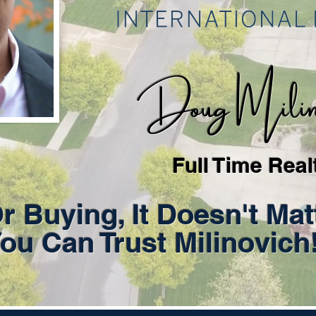
Doug Milino
Full Time Real
Or Buying, It Doesn't Mat
ou Can Trust Milinovich