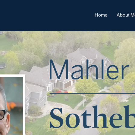
Home
About M