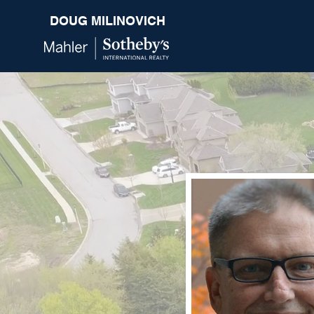
DOUG MILINOVICH