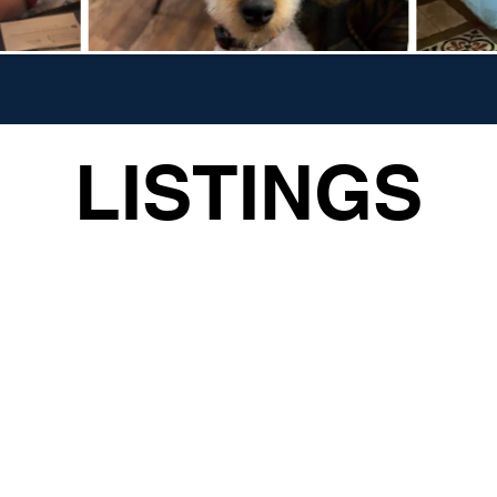
LISTINGS