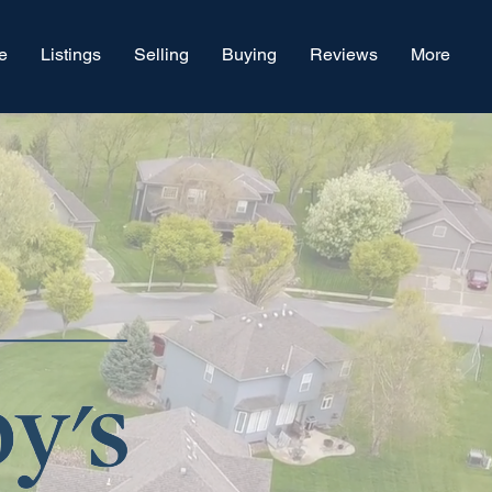
e
Listings
Selling
Buying
Reviews
More