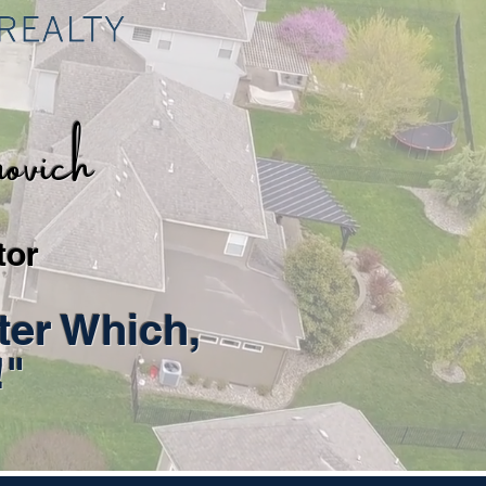
vich
tor
ter Which,
!"