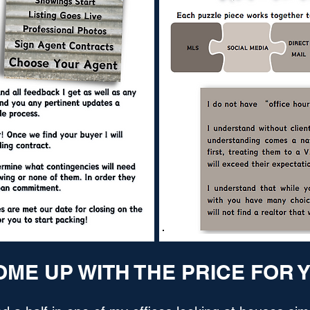
OME UP WITH THE PRICE FOR