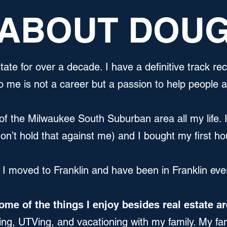
ABOUT DOU
tate for over a decade. I have a definitive track re
o me is not a career but a passion to help people 
of the Milwaukee South Suburban area all my life. 
n’t hold that against me) and I bought my first h
 I moved to Franklin and have been in Franklin eve
ome of the things I enjoy besides real estate ar
ing, UTVing, and vacationing with my family. My fam