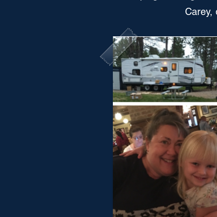
Carey, 