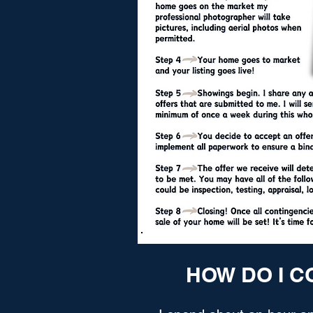
HOW DO I C