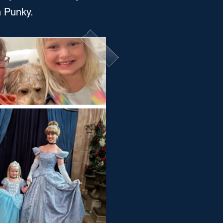
n Punky.