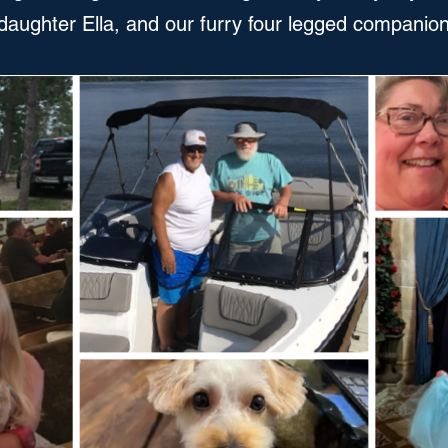
daughter Ella, and our furry four legged companio