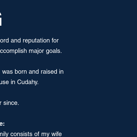
G
cord and reputation for
accomplish major goals.
I was born and raised in
ouse in Cudahy.
r since.
e:
ily consists of my wife