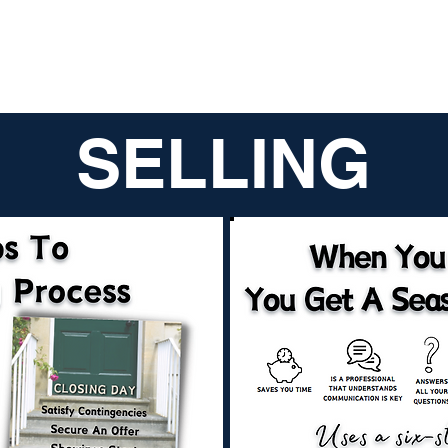
SELLING