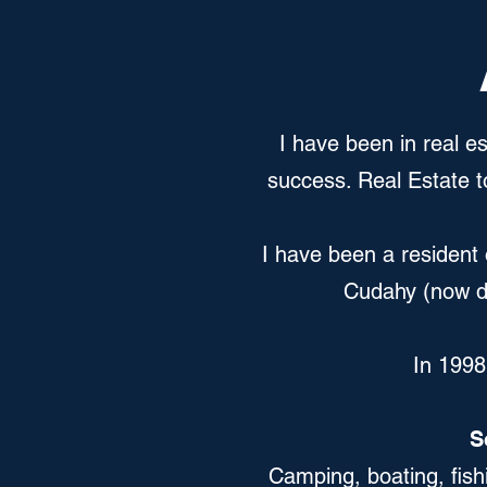
I have been in real es
success. Real Estate t
I have been a resident 
Cudahy (now do
In 1998
S
Camping, boating, fish