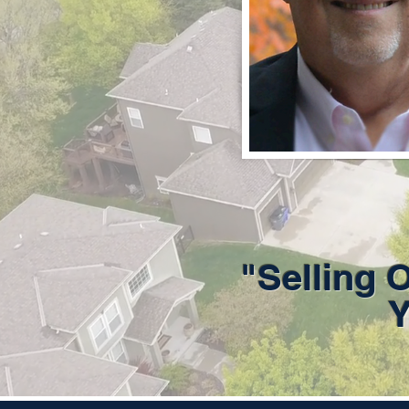
"Selling 
Y