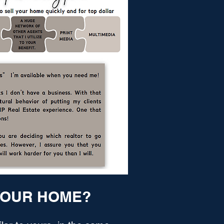
 YOUR HOME?